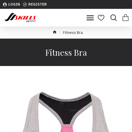
LOGIN
REGISTER
Fitness Bra
Fitness Bra