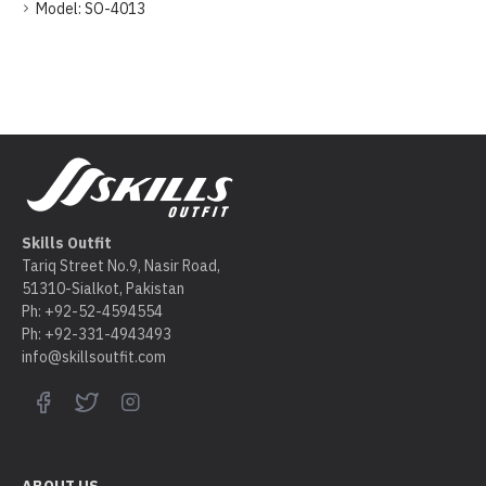
Model:
SO-4013
Skills Outfit
Tariq Street No.9, Nasir Road,
51310-Sialkot, Pakistan
Ph: +92-52-4594554
Ph: +92-331-4943493
info@skillsoutfit.com