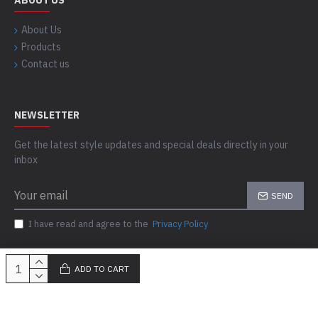
ABOUT US
About Us
Products
Contact us
NEWSLETTER
Get the latest style updates and special deals directly in your
inbox
SEND
I have read and agree to the
Privacy Policy
ADD TO CART
Copyright © 2023-24, Skills Outfit, All Rights Reserved