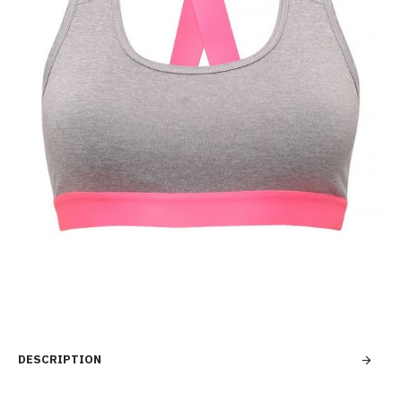
DESCRIPTION