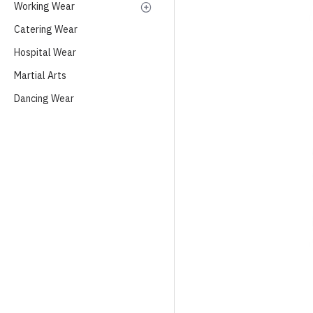
Working Wear
Catering Wear
Hospital Wear
Martial Arts
Dancing Wear