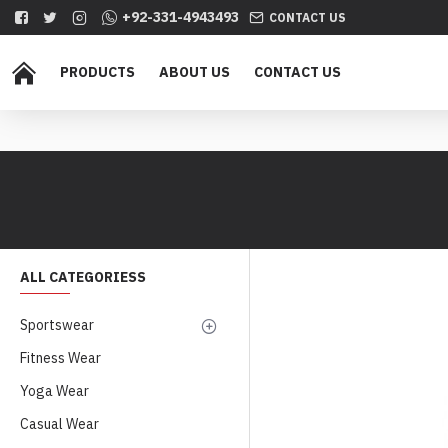
+92-331-4943493
CONTACT US
PRODUCTS
ABOUT US
CONTACT US
ALL CATEGORIESS
Sportswear
Fitness Wear
Yoga Wear
Casual Wear