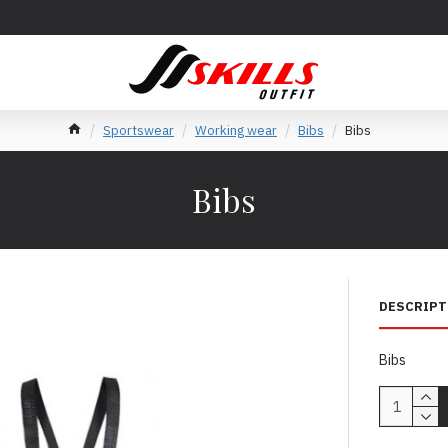
Sportswear
Working wear
Bibs
Bibs
Bibs
DESCRIPT
Bibs