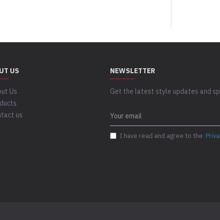
UT US
NEWSLETTER
ut Us
Get the latest style updates and spe
ducts
tact us
I have read and agree to the
Priva