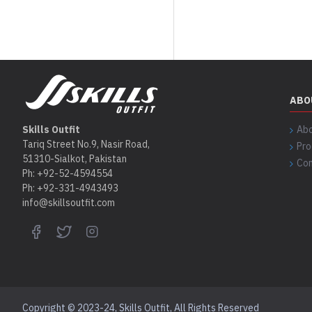
ABO
Skills Outfit
Abo
Tariq Street No.9, Nasir Road,
Pro
51310-Sialkot, Pakistan
Con
Ph: +92-52-4594554
Ph: +92-331-4943493
info@skillsoutfit.com
Copyright © 2023-24, Skills Outfit, All Rights Reserved