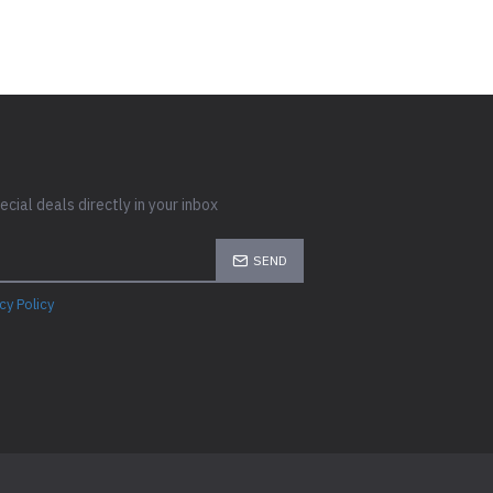
cial deals directly in your inbox
SEND
cy Policy