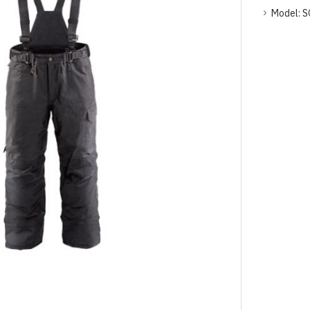
Model:
S