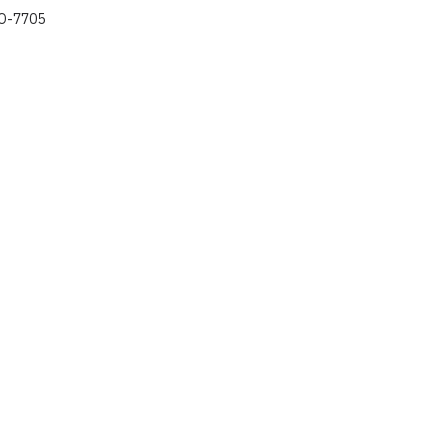
O-7705