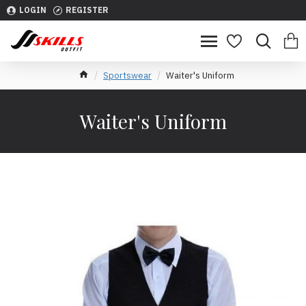
LOGIN
REGISTER
Sportswear
Waiter's Uniform
Waiter's Uniform