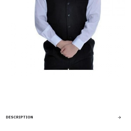
DESCRIPTION