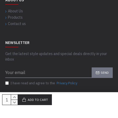
ABOUT US
About Us
Products
Contact us
NEWSLETTER
Get the latest style updates and special deals directly in your
inbox
SEND
I have read and agree to the
Privacy Policy
ADD TO CART
Copyright © 2023-24, Skills Outfit, All Rights Reserved