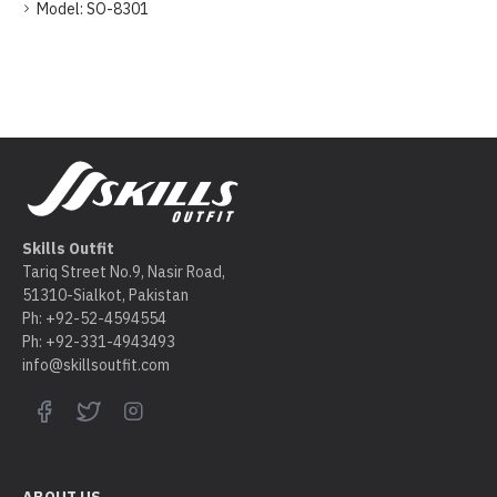
Model:
SO-8301
Skills Outfit
Tariq Street No.9, Nasir Road,
51310-Sialkot, Pakistan
Ph: +92-52-4594554
Ph: +92-331-4943493
info@skillsoutfit.com