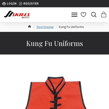
LOGIN
REGISTER
Sportswear
Kung Fu Uniforms
Kung Fu Uniforms