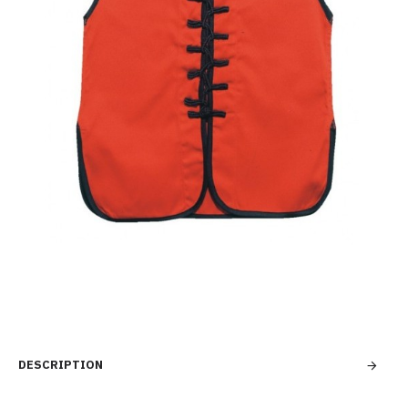
DESCRIPTION