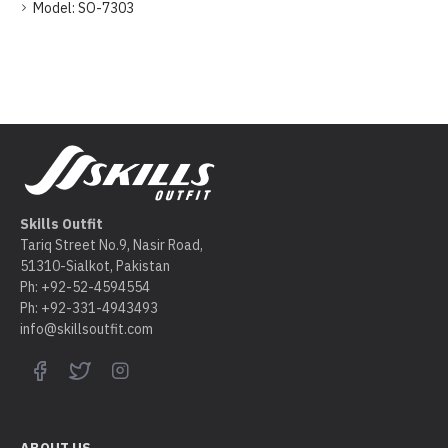
Model:
SO-7303
Skills Outfit
Tariq Street No.9, Nasir Road,
51310-Sialkot, Pakistan
Ph: +92-52-4594554
Ph: +92-331-4943493
info@skillsoutfit.com