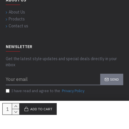
ABOUT US
About Us
Products
Contact us
NEWSLETTER
Get the latest style updates and special deals directly in your
inbox
SEND
I have read and agree to the
Privacy Policy
ADD TO CART
Copyright © 2023-24, Skills Outfit, All Rights Reserved