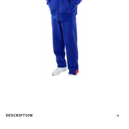
DESCRIPTION