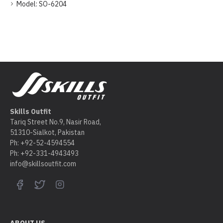
Model:
SO-6204
Skills Outfit
Tariq Street No.9, Nasir Road,
51310-Sialkot, Pakistan
Ph: +92-52-4594554
Ph: +92-331-4943493
info@skillsoutfit.com