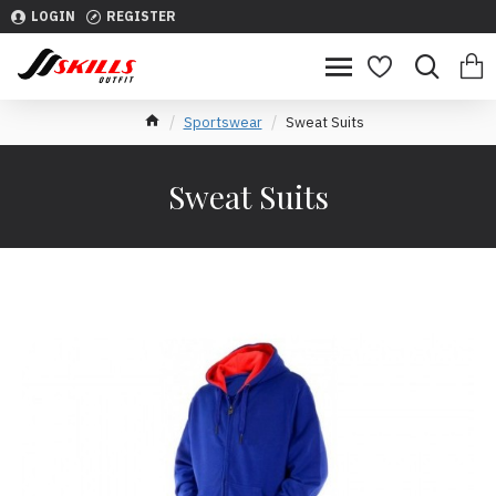
LOGIN
REGISTER
Sportswear
Sweat Suits
Sweat Suits