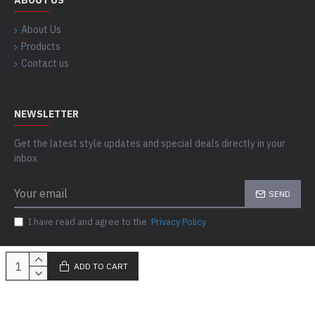
ABOUT US
About Us
Products
Contact us
NEWSLETTER
Get the latest style updates and special deals directly in your
inbox
SEND
I have read and agree to the
Privacy Policy
ADD TO CART
Copyright © 2023-24, Skills Outfit, All Rights Reserved