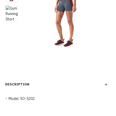
DESCRIPTION
Model:
SO-5202