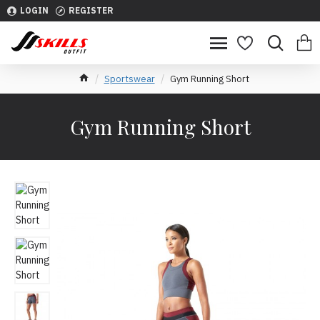
LOGIN
REGISTER
Sportswear
Gym Running Short
Gym Running Short