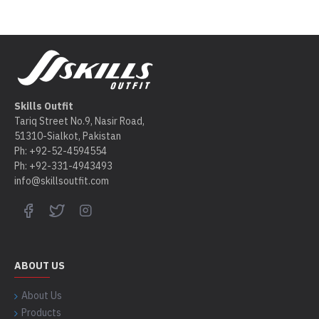
Skills Outfit
Tariq Street No.9, Nasir Road,
51310-Sialkot, Pakistan
Ph: +92-52-4594554
Ph: +92-331-4943493
info@skillsoutfit.com
ABOUT US
About Us
Products