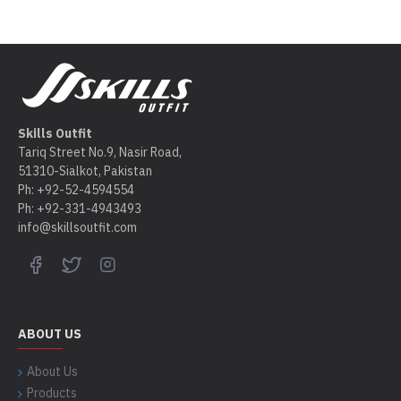
Skills Outfit
Tariq Street No.9, Nasir Road,
51310-Sialkot, Pakistan
Ph: +92-52-4594554
Ph: +92-331-4943493
info@skillsoutfit.com
ABOUT US
About Us
Products