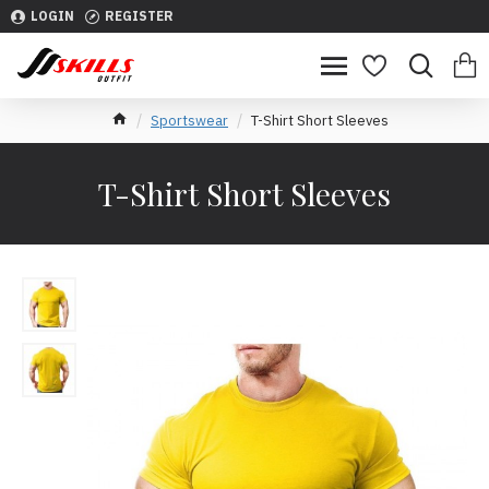
LOGIN
REGISTER
Sportswear
T-Shirt Short Sleeves
T-Shirt Short Sleeves