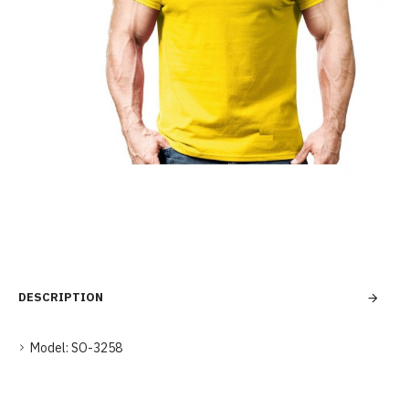
DESCRIPTION
Model:
SO-3258