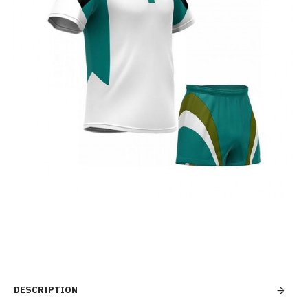
DESCRIPTION