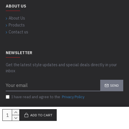
ABOUT US
About Us
Products
Contact us
NEWSLETTER
Get the latest style updates and special deals directly in your
inbox
SEND
I have read and agree to the
Privacy Policy
ADD TO CART
Copyright © 2023-24, Skills Outfit, All Rights Reserved