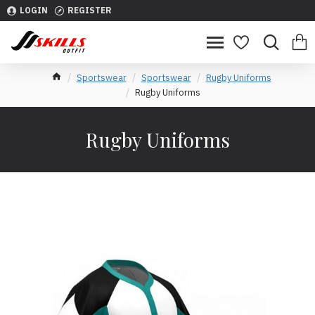
LOGIN
REGISTER
Sportswear
Sportswear
Rugby Uniforms
Rugby Uniforms
Rugby Uniforms