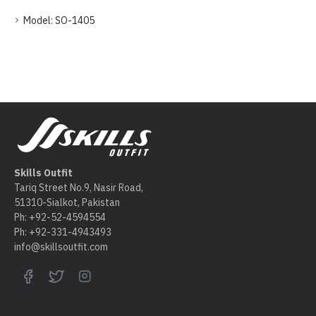
Model:
SO-1405
Skills Outfit
Tariq Street No.9, Nasir Road,
51310-Sialkot, Pakistan
Ph: +92-52-4594554
Ph: +92-331-4943493
info@skillsoutfit.com