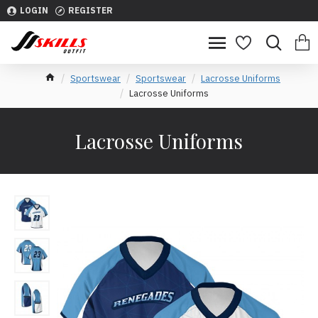
LOGIN
REGISTER
Sportswear
Sportswear
Lacrosse Uniforms
Lacrosse Uniforms
Lacrosse Uniforms