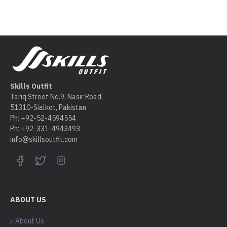
Skills Outfit
Tariq Street No.9, Nasir Road,
51310-Sialkot, Pakistan
Ph: +92-52-4594554
Ph: +92-331-4943493
info@skillsoutfit.com
ABOUT US
About Us