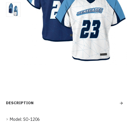
DESCRIPTION
Model:
SO-1206