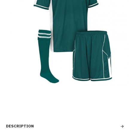
DESCRIPTION