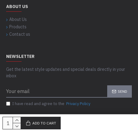
ABOUT US
About Us
Products
Contact us
NEWSLETTER
Get the latest style updates and special deals directly in your
inbox
SEND
I have read and agree to the
Privacy Policy
ADD TO CART
Copyright © 2023-24, Skills Outfit, All Rights Reserved