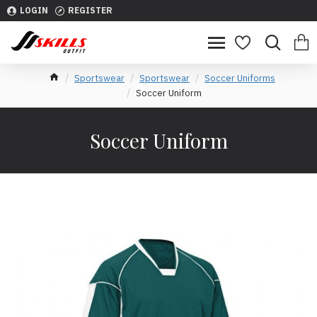
LOGIN
REGISTER
Sportswear
Sportswear
Soccer Uniforms
Soccer Uniform
Soccer Uniform