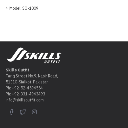
Model:
SO-1009
Skills Outfit
Tariq Street No.9, Nasir Road,
51310-Sialkot, Pakistan
Ph: +92-52-4594554
Ph: +92-331-4943493
info@skillsoutfit.com