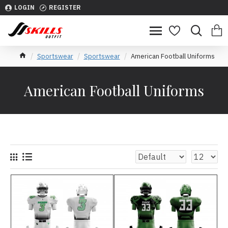
LOGIN
REGISTER
Sportswear
Sportswear
American Football Uniforms
American Football Uniforms