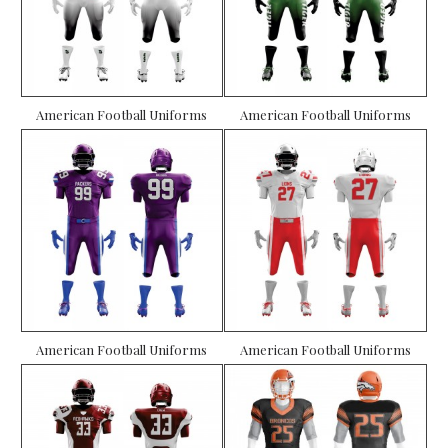
American Football Uniforms
American Football Uniforms
American Football Uniforms
American Football Uniforms