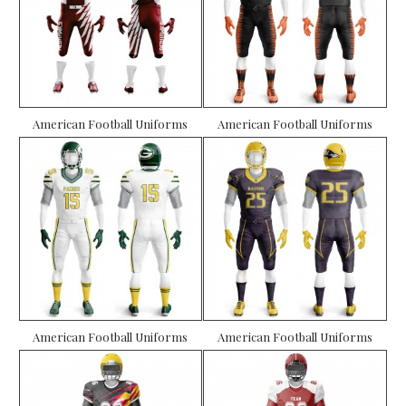
American Football Uniforms
American Football Uniforms
American Football Uniforms
American Football Uniforms