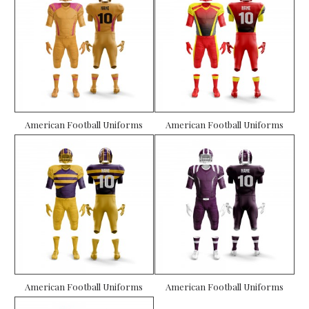
American Football Uniforms
American Football Uniforms
American Football Uniforms
American Football Uniforms