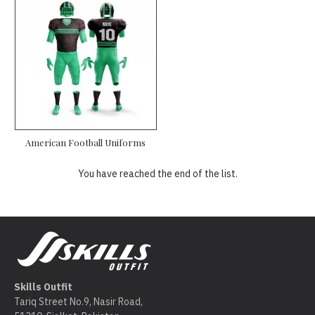
American Football Uniforms
You have reached the end of the list.
Skills Outfit
Tariq Street No.9, Nasir Road,