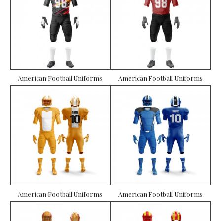
American Football Uniforms
American Football Uniforms
American Football Uniforms
American Football Uniforms