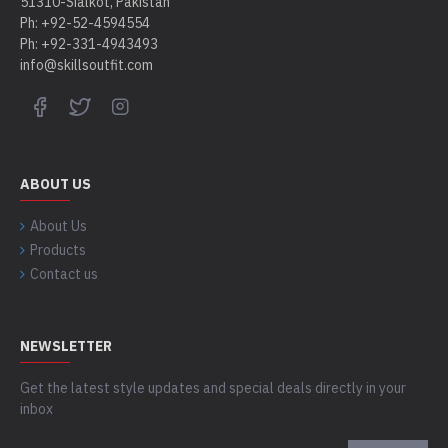
51310-Sialkot, Pakistan
Ph: +92-52-4594554
Ph: +92-331-4943493
info@skillsoutfit.com
ABOUT US
About Us
Products
Contact us
NEWSLETTER
Get the latest style updates and special deals directly in your
inbox